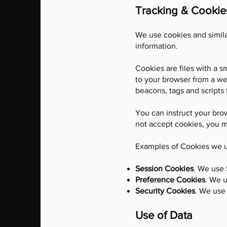
Tracking & Cookie
We use cookies and similar
information.
Cookies are files with a 
to your browser from a we
beacons, tags and scripts 
You can instruct your brow
not accept cookies, you m
Examples of Cookies we 
Session Cookies
. We use 
Preference Cookies
. We 
Security Cookies
. We use 
Use of Data