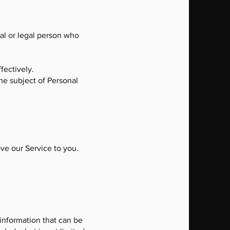
al or legal person who
fectively.
the subject of Personal
ove our Service to you.
 information that can be