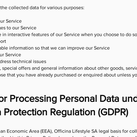
 the collected data for various purposes:
ur Service
es to our Service
e in interactive features of our Service when you choose to do s
ort
uable information so that we can improve our Service
ur Service
dress technical issues
 special offers and general information about other goods, ser
 those that you have already purchased or enquired about unless y
for Processing Personal Data un
 Protection Regulation (GDPR)
an Economic Area (EEA), Officina Lifestyle SA legal basis for col