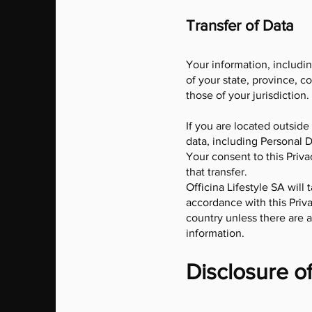
Transfer of Data
Your information, includi
of your state, province, c
those of your jurisdiction.
If you are located outside
data, including Personal D
Your consent to this Priv
that transfer.
Officina Lifestyle SA will
accordance with this Priva
country unless there are a
information.
Disclosure o