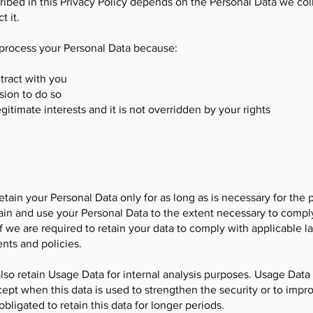
ribed in this Privacy Policy depends on the Personal Data we coll
t it.
 process your Personal Data because:
tract with you
sion to do so
gitimate interests and it is not overridden by your rights
retain your Personal Data only for as long as is necessary for the 
tain and use your Personal Data to the extent necessary to compl
if we are required to retain your data to comply with applicable l
nts and policies.
 also retain Usage Data for internal analysis purposes. Usage Data 
cept when this data is used to strengthen the security or to impro
obligated to retain this data for longer periods.