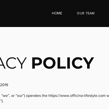
HOME
OUR
TEAM
ACY
POLICY
 2019
, “we”, or “our”) operates the
https://www.officina-lifestyle.com
w
”).