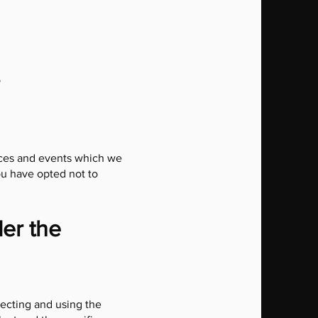
o
vices and events which we
ou have opted not to
der the
lecting and using the