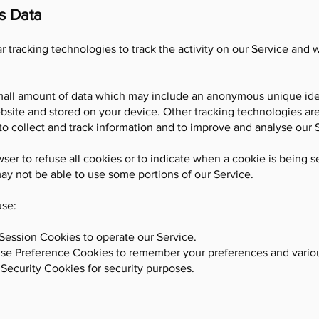
s Data
 tracking technologies to track the activity on our Service and 
small amount of data which may include an anonymous unique iden
bsite and stored on your device. Other tracking technologies ar
to collect and track information and to improve and analyse our 
ser to refuse all cookies or to indicate when a cookie is being s
ay not be able to use some portions of our Service.
use:
Session Cookies to operate our Service.
use Preference Cookies to remember your preferences and variou
Security Cookies for security purposes.