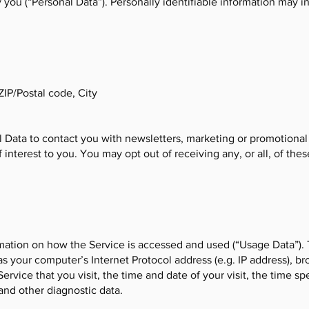
y you (“Personal Data”). Personally identifiable information may in
ZIP/Postal code, City
Data to contact you with newsletters, marketing or promotional
 interest to you. You may opt out of receiving any, or all, of t
mation on how the Service is accessed and used (“Usage Data”).
s your computer’s Internet Protocol address (e.g. IP address), b
Service that you visit, the time and date of your visit, the time s
and other diagnostic data.