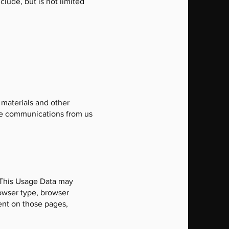
clude, but is not limited
 materials and other
hese communications from us
 This Usage Data may
rowser type, browser
pent on those pages,