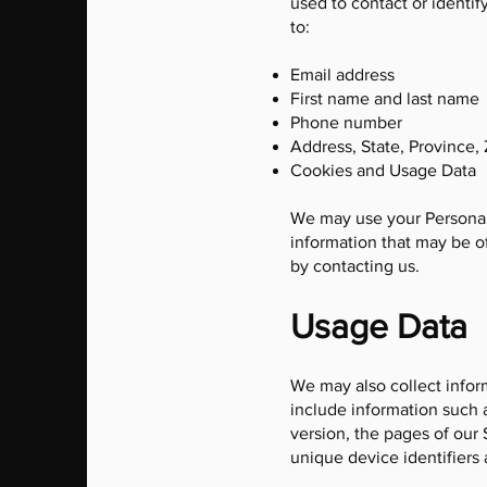
used to contact or identif
to:
Email address
First name and last name
Phone number
Address, State, Province, 
Cookies and Usage Data
We may use your Personal 
information that may be of
by contacting us.
Usage Data
We may also collect infor
include information such a
version, the pages of our 
unique device identifiers 