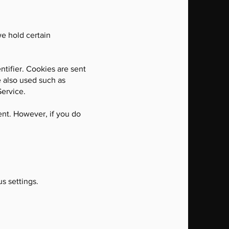
we hold certain
tifier. Cookies are sent
e also used such as
Service.
ent. However, if you do
s settings.