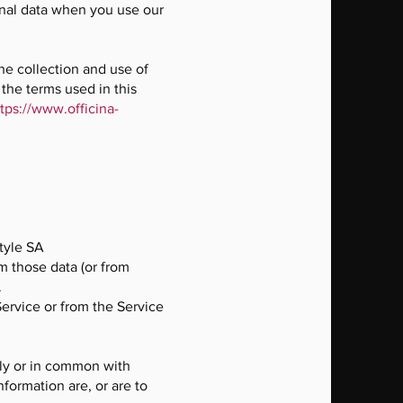
sonal data when you use our
he collection and use of
 the terms used in this
tps://www.officina-
tyle SA
m those data (or from
.
Service or from the Service
tly or in common with
formation are, or are to