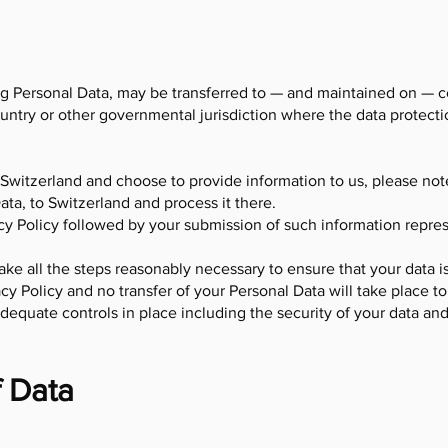
ng Personal Data, may be transferred to — and maintained on — 
ountry or other governmental jurisdiction where the data protect
 Switzerland and choose to provide information to us, please not
ata, to Switzerland and process it there.
acy Policy followed by your submission of such information repr
 take all the steps reasonably necessary to ensure that your data i
cy Policy and no transfer of your Personal Data will take place to
dequate controls in place including the security of your data an
f Data