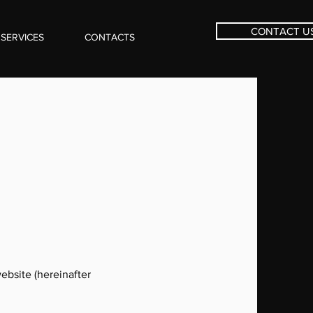
CONTACT U
SERVICES
CONTACTS
ebsite (hereinafter