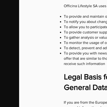
Officina Lifestyle SA uses
To provide and maintain o
To notify you about chang
To allow you to participat
To provide customer supp
To gather analysis or val
To monitor the usage of o
To detect, prevent and ad
To provide you with news,
offer that are similar to
receive such information
Legal Basis 
General Data
If you are from the Europe