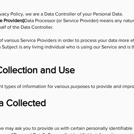
ivacy Policy, we are a Data Controller of your Personal Data.
e Providers)
Data Processor (or Service Provider) means any natur
lf of the Data Controller.
 various Service Providers in order to process your data more ef
 Subject is any living individual who is using our Service and is 
Collection and Use
nt types of information for various purposes to provide and impr
a Collected
e may ask you to provide us with certain personally identifiable