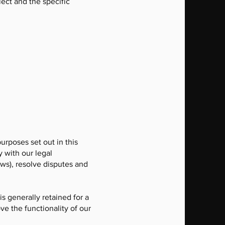
ect and the specific
purposes set out in this
y with our legal
aws), resolve disputes and
is generally retained for a
ve the functionality of our