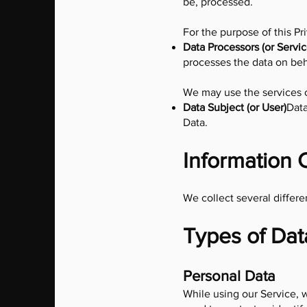
be, processed.
For the purpose of this Pr
Data Processors (or Servic
processes the data on beha
We may use the services of
Data Subject (or User)
Data
Data.
Information 
We collect several differe
Types of Dat
Personal Data
While using our Service, w