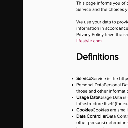
This page informs you of 
Service and the choices y
We use your data to provi
information in accordance 
Privacy Policy have the s
lifestyle.com
Definitions
Service
Service is the
http
Personal DataPersonal Dat
those and other informatio
Usage
Data
Usage Data is 
infrastructure itself (for e
Cookies
Cookies are small
Data
Controller
Data Contr
other persons) determines