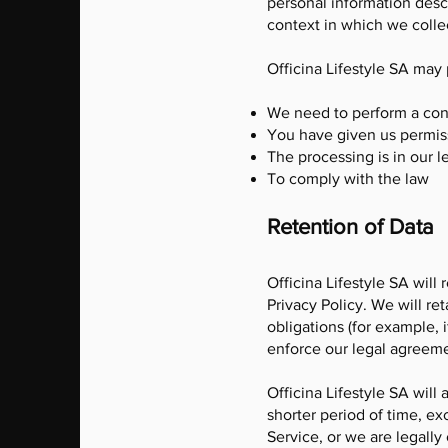
personal information desc
context in which we collec
Officina Lifestyle SA may
We need to perform a con
You have given us permis
The processing is in our le
To comply with the law
Retention of Data
Officina Lifestyle SA will 
Privacy Policy. We will re
obligations (for example, 
enforce our legal agreeme
Officina Lifestyle SA will
shorter period of time, ex
Service, or we are legally 