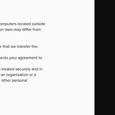
computers located outside
ion laws may differ from
e that we transfer the
esents your agreement to
s treated securely and in
 an organisation or a
d other personal