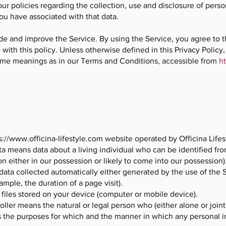
our policies regarding the collection, use and disclosure of per
ou have associated with that data.
de and improve the Service. By using the Service, you agree to t
with this policy. Unless otherwise defined in this Privacy Policy,
ame meanings as in our Terms and Conditions, accessible from
ht
s://www.officina-lifestyle.com
website operated by Officina Lifes
a means data about a living individual who can be identified fro
n either in our possession or likely to come into our possession)
data collected automatically either generated by the use of the 
xample, the duration of a page visit).
 files stored on your device (computer or mobile device).
oller means the natural or legal person who (either alone or join
 the purposes for which and the manner in which any personal in