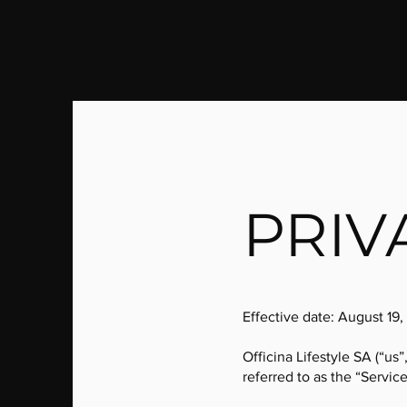
PRIV
Effective date: August 19,
Officina Lifestyle SA (“us”
referred to as the “Service